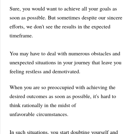
Sure, you would want to achieve all your goals as
soon as possible. But sometimes despite our sincere
efforts, we don't see the results in the expected
timeframe.
You may have to deal with numerous obstacles and
unexpected situations in your journey that leave you
feeling restless and demotivated.
When you are so preoccupied with achieving the
desired outcomes as soon as possible, it's
hard to
think rationally in the midst of
unfavorable circumstances.
In such situations, you start doubting yourself and