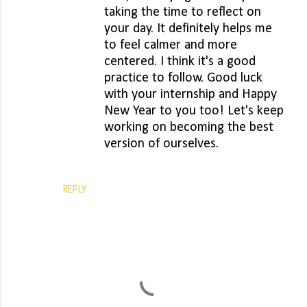
taking the time to reflect on
your day. It definitely helps me
to feel calmer and more
centered. I think it's a good
practice to follow. Good luck
with your internship and Happy
New Year to you too! Let's keep
working on becoming the best
version of ourselves.
REPLY