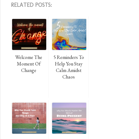
RELATED POSTS:
Welcome The
5 Reminders To
Moment Of
Help You Stay
Change
Calm Amidst
Chaos