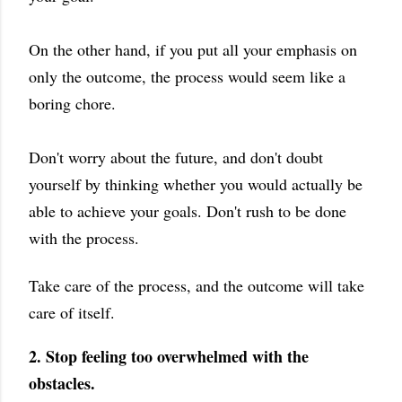
On the other hand, if you put all your emphasis on
only the outcome, the process would seem like a
boring chore.
Don't worry about the future, and don't doubt
yourself by thinking whether you would actually be
able to achieve your goals. Don't rush to be done
with the process.
Take care of the process, and the outcome will take
care of itself.
2. Stop feeling too overwhelmed with the
obstacles.