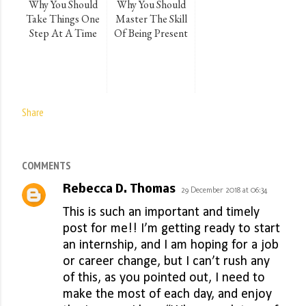
Why You Should
Why You Should
Take Things One
Master The Skill
Step At A Time
Of Being Present
Share
COMMENTS
Rebecca D. Thomas
29 December 2018 at 06:34
This is such an important and timely
post for me!! I’m getting ready to start
an internship, and I am hoping for a job
or career change, but I can’t rush any
of this, as you pointed out, I need to
make the most of each day, and enjoy