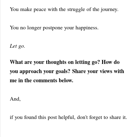
You make peace with the struggle of the journey.
You no longer postpone your happiness.
Let go.
What are your thoughts on letting go? How do
you approach your goals?
Share your views with
me in the comments below.
And,
if you found this post helpful, don't forget to share it.