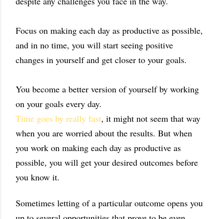
despite any challenges you face in the way.
Focus on making each day as productive as possible,
and in no time, you will start seeing positive
changes in yourself and get closer to your goals.
You become a better version of yourself by working
on your goals every day.
Time goes by really fast
, it might not seem that way
when you are worried about the results. But when
you work on making each day as productive as
possible, you will get your desired outcomes before
you know it.
Sometimes letting of a particular outcome opens you
up to several opportunities that prove to be even