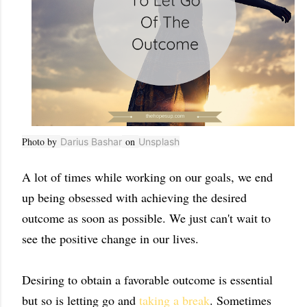
Photo by
on
Darius Bashar
Unsplash
A lot of times while working on our goals, we end
up being obsessed with achieving the desired
outcome as soon as possible. We just can't wait to
see the positive change in our lives.
Desiring to obtain a favorable outcome is essential
but so is letting go and
taking a break
. Sometimes