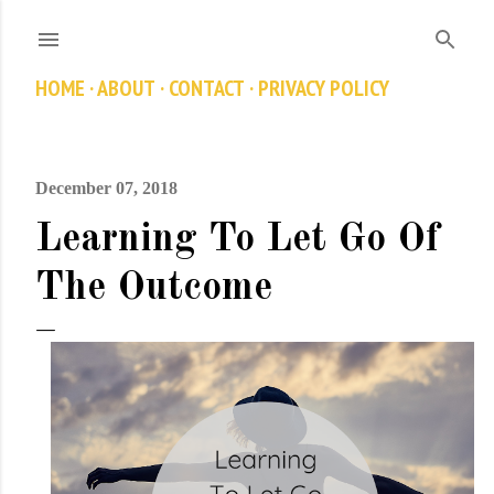
Skip to main content
HOME
ABOUT
CONTACT
PRIVACY POLICY
December 07, 2018
Learning To Let Go Of
The Outcome