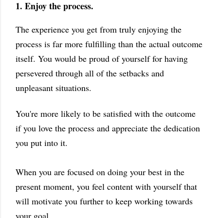
1. Enjoy the process.
The experience you get from truly enjoying the
process is far more fulfilling than the actual outcome
itself. You would be proud of yourself for having
persevered through all of the setbacks and
unpleasant situations.
You're more likely to be satisfied with the outcome
if you love the process and appreciate the dedication
you put into it.
When you are focused on doing your best in the
present moment, you feel content with yourself that
will motivate you further to keep working towards
your goal.