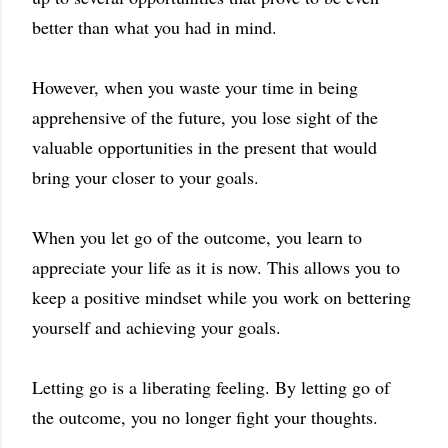
better than what you had in mind.
However, when you waste your time in being
apprehensive of the future, you lose sight of the
valuable opportunities in the present that would
bring your closer to your goals.
When you let go of the outcome, you learn to
appreciate your life as it is now. This allows you to
keep a positive mindset while you work on bettering
yourself and achieving your goals.
Letting go is a liberating feeling. By letting go of
the outcome, you no longer fight your thoughts.