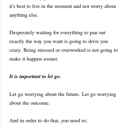
it's best to live in the moment and not worry about
anything else.
Desperately waiting for everything to pan out
exactly the way you want is going to drive you
crazy. Being stressed or overworked is not going to
make it happen sooner.
It is important to let go.
Let go worrying about the future. Let go worrying
about the outcome.
And in order to do that, you need to;