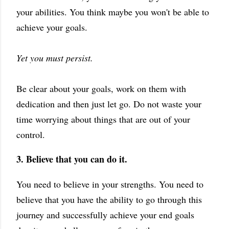
your abilities. You think maybe you won't be able to
achieve your goals.
Y
et you must persist.
Be clear about your goals, work on them with
dedication and then just let go. Do not waste your
time worrying about things that are out of your
control.
3. Believe that you can do it.
You need to believe in your strengths. You need to
believe that you have the ability to go through this
journey and successfully achieve your end goals