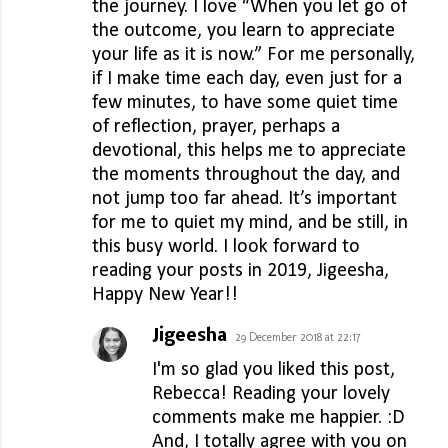
the journey. I love “When you let go of
the outcome, you learn to appreciate
your life as it is now.” For me personally,
if I make time each day, even just for a
few minutes, to have some quiet time
of reflection, prayer, perhaps a
devotional, this helps me to appreciate
the moments throughout the day, and
not jump too far ahead. It’s important
for me to quiet my mind, and be still, in
this busy world. I look forward to
reading your posts in 2019, Jigeesha,
Happy New Year!!
Jigeesha
29 December 2018 at 22:17
I'm so glad you liked this post,
Rebecca! Reading your lovely
comments make me happier. :D
And, I totally agree with you on