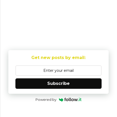
P
o
Get new posts by email:
s
t
a
C
Subscribe
o
m
Powered by
m
e
n