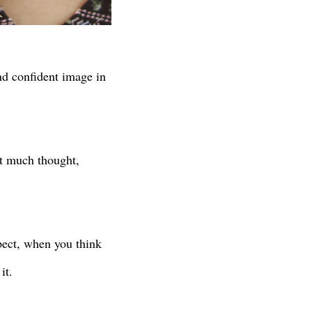
and confident image in
t much thought,
pect, when you think
it.