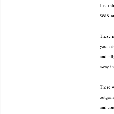
Just th
was
a
These m
your fr
and sil
away in 
There w
outgoin
and con