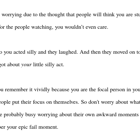
 worrying due to the thought that people will think you are stu
for the people watching, you wouldn’t even care.
o you acted silly and they laughed. And then they moved on to
got about
your
little silly act.
u remember it vividly because you are the focal person in your
eople put their focus on themselves. So don't worry about what
e probably busy worrying about their own awkward moments 
r your epic fail moment.