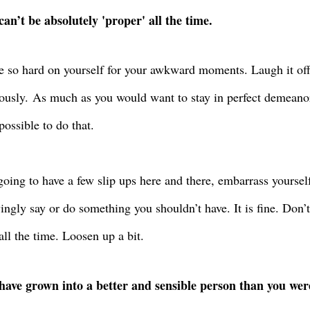
can’t be absolutely 'proper' all the time.
e so hard on yourself for your awkward moments. Laugh it of
ously.
As much as you would want to stay in perfect demeanor a
possible to do that.
going to have a few slip ups here and there, embarrass yoursel
ngly say or do something you shouldn’t have. It is fine. Don’
all the time. Loosen up a bit.
have grown into a better and sensible person than you wer