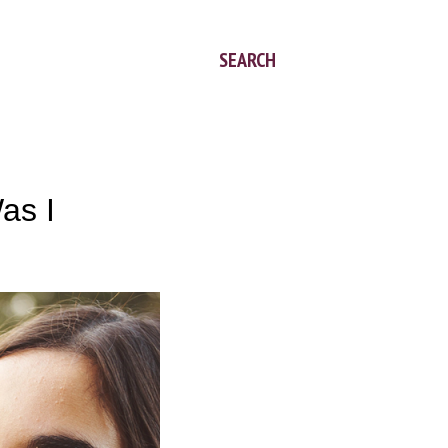
SEARCH
as I