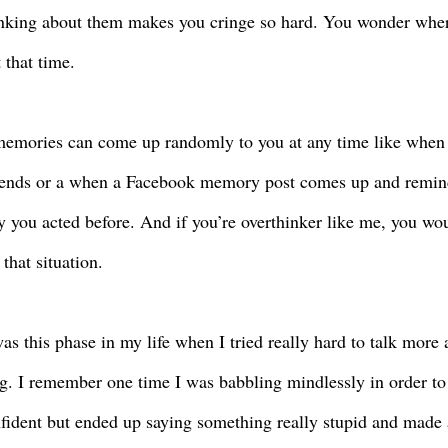
inking about them makes you cringe so hard. You wonder wh
t that time.
emories can come up randomly to you at any time like when y
iends or a when a Facebook memory post comes up and remin
ly you acted before. And if you’re overthinker like me, you wo
that situation.
as this phase in my life when I tried really hard to talk more
g. I remember one time I was babbling mindlessly in order to 
fident but ended up saying something really stupid and made a