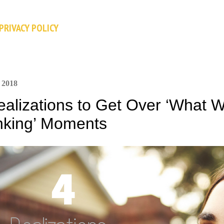
Skip to main content
PRIVACY POLICY
 2018
ealizations to Get Over ‘What W
nking’ Moments