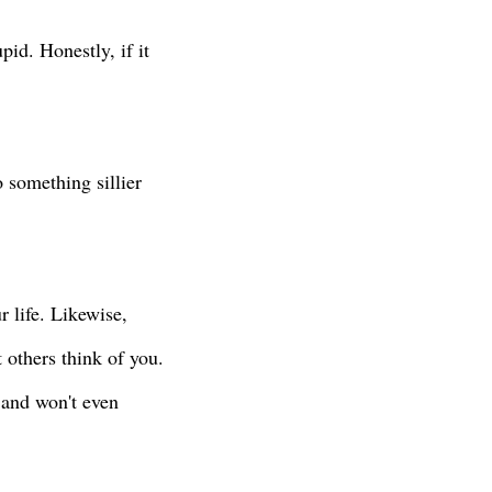
pid. Honestly, if it
 something sillier
 life. Likewise,
 others think of you.
and won't even