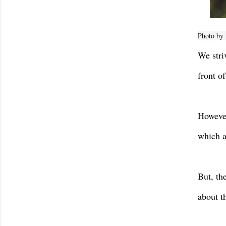
Photo by
We stri
front o
However
which a
But, th
about t