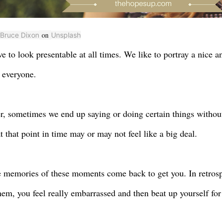
on
Bruce Dixon
Unsplash
ve to look presentable at all times. We like to portray a nice 
f everyone.
, sometimes we end up saying or doing certain things withou
t that point in time may or may not feel like a big deal.
e memories of these moments come back to get you. In retros
hem, you feel really embarrassed and then beat up yourself for 