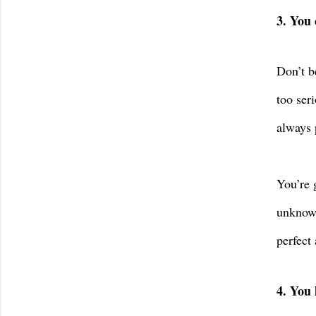
3. You 
Don’t b
too seri
always 
You’re 
unknowi
perfect 
4. You 