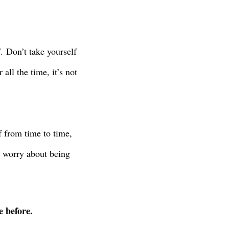
f.
Don’t take yourself
ll the time, it’s not
f from time to time,
t worry about being
e before.