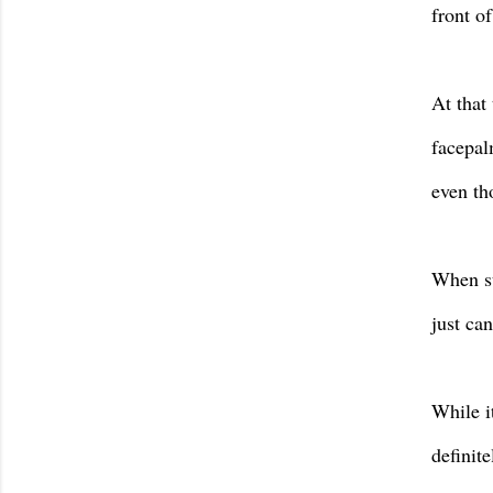
front o
At that
facepalm
even tho
When su
just can
While i
definite