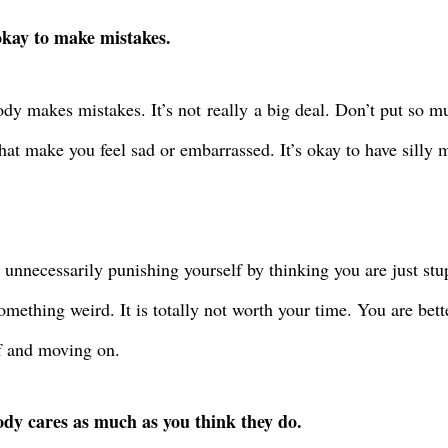
 okay to make mistakes.
dy makes mistakes. It’s not
really
a big deal. Don’t put so m
that make you feel sad or embarrassed. It’s okay to have silly
 unnecessarily punishing yourself by thinking you are just stup
omething weird. It is totally not worth your time. You are bett
f and moving on.
dy cares as much as you think they do.