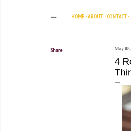
HOME
ABOUT
CONTACT
Share
May 08,
4 R
Thi