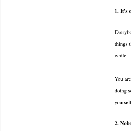
1. It’s
Everybo
things 
while.
You are
doing s
yoursel
2. Nobo