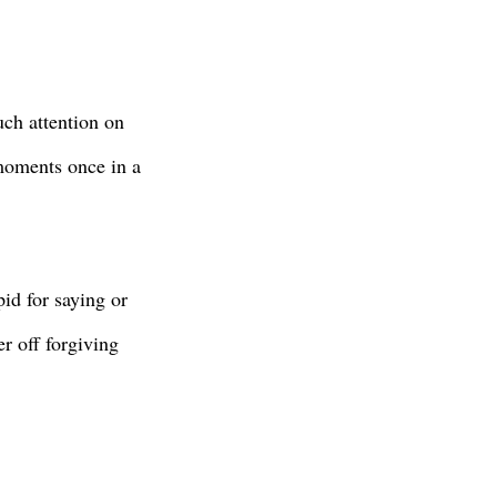
uch attention on
 moments once in a
id for saying or
er off forgiving