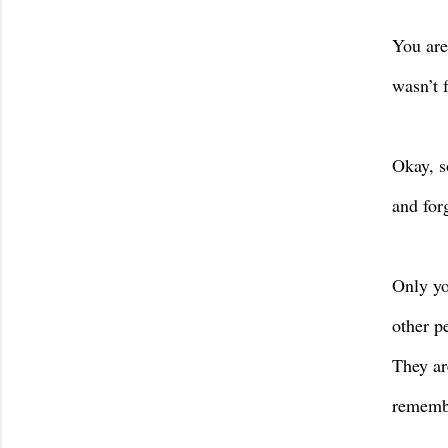
You are
wasn’t 
Okay, s
and for
Only yo
other p
They ar
remembe