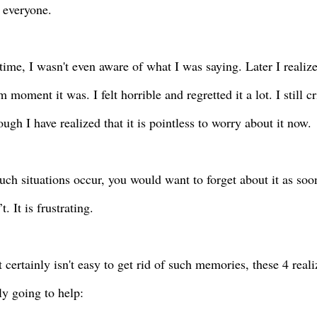
f everyone.
 time, I wasn't even aware of what I was saying. Later I realiz
 moment it was. I felt horrible and regretted it a lot. I still c
ugh I have realized that it is pointless to worry about it now.
ch situations occur, you would want to forget about it as soo
’t. It is frustrating.
t certainly isn't easy to get rid of such memories, these 4 real
ly going to help: