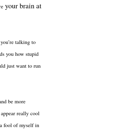
your brain at
ere
ou’re talking to
ds you how stupid
uld just want to run
 and be more
appear really cool
 fool of myself in