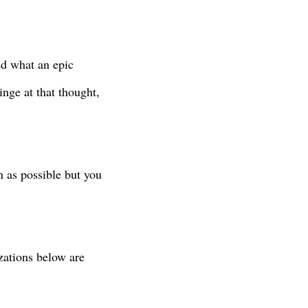
ed what an epic
ringe at that thought,
n as possible but you
izations below are