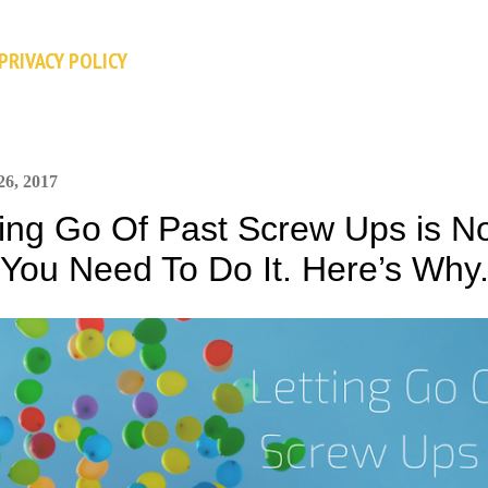
Skip to main content
PRIVACY POLICY
26, 2017
ting Go Of Past Screw Ups is No
 You Need To Do It. Here’s Why