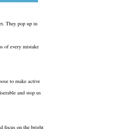
get. They pop up in
 us of every mistake
oose to make active
iserable and stop us
d focus on the bright