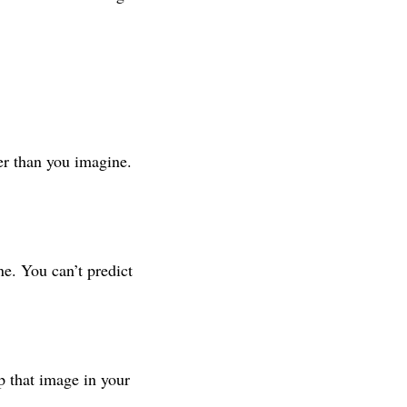
er than you imagine.
e. You can’t predict
p that image in your