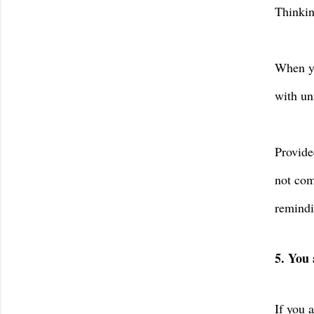
Thinkin
When yo
with un
Provide
not com
remindi
5. You 
If you 