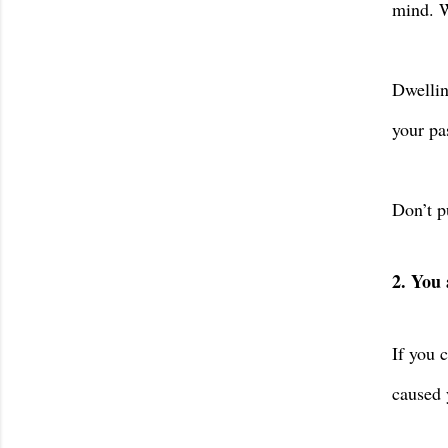
mind. W
Dwellin
your pa
Don’t p
2. You 
If you 
caused 