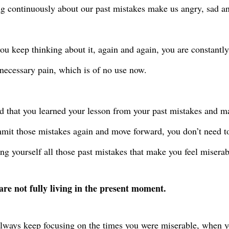
g continuously about our past mistakes make us angry, sad an
u keep thinking about it, again and again, you are constantly 
necessary pain, which is of no use now.
d that you learned your lesson from your past mistakes and 
mit those mistakes again and move forward, you don’t need to
ng yourself all those past mistakes that make you feel miserab
are not fully living in the present moment.
always keep focusing on the times you were miserable, when y