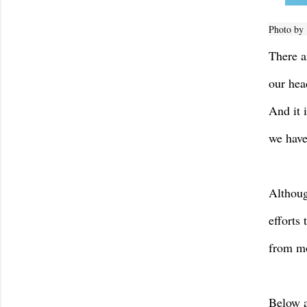
Photo by
There a
our hea
And it 
we have
Althoug
efforts
from mo
Below a