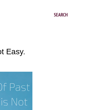
SEARCH
t Easy.
.