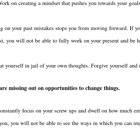
ork on creating a mindset that pushes you towards your goals
g on your past mistakes stops you from moving forward. If yo
st, you will not be able to fully work on your present and be 
ut yourself in jail of your own thoughts. Forgive yourself and
are missing out on opportunities to change things.
constantly focus on your screw ups and dwell on how much em
you, you will not be able to see the ways in which you can im