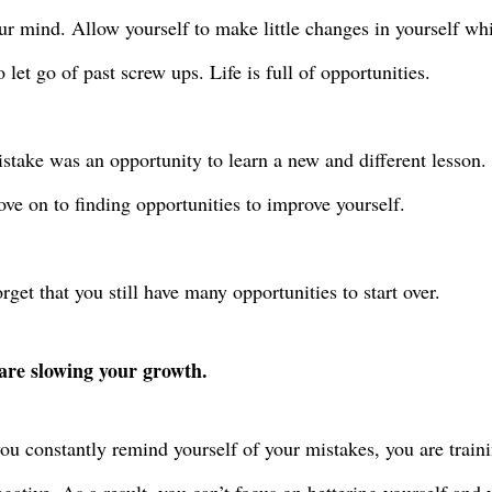
ur mind. Allow yourself to make little changes in yourself wh
o let go of past screw ups. Life is full of opportunities.
stake was an opportunity to learn a new and different lesson.
e on to finding opportunities to improve yourself.
rget that you still have many opportunities to start over.
are slowing your growth.
u constantly remind yourself of your mistakes, you are traini