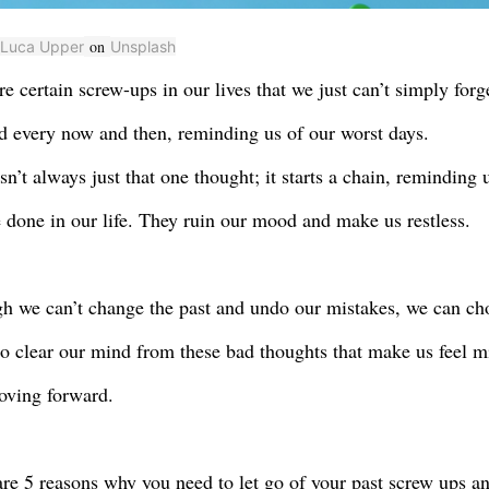
on
Luca Upper
Unsplash
re certain screw-ups in our lives that we just can’t simply for
d every now and then, reminding us of our worst days.
isn’t always just that one thought; it starts a chain, reminding
 done in our life. They ruin our mood and make us restless.
h we can’t change the past and undo our mistakes, we can ch
 to clear our mind from these bad thoughts that make us feel m
ving forward.
re 5 reasons why you need to let go of your past screw ups an