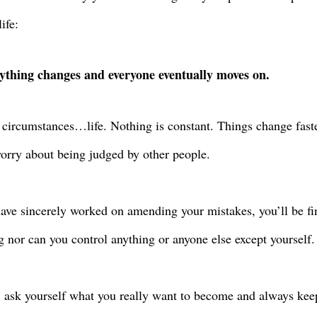
life:
ything changes and everyone eventually moves on.
 circumstances…life. Nothing is constant. Things change fast
orry about being judged by other people.
have sincerely worked on amending your mistakes, you’ll be fin
g nor can you control anything or anyone else except yourself.
, ask yourself what you really want to become and always kee