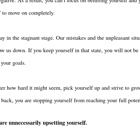
gative. As a result, you can’t focus on bettering yourself and 
f to move on completely.
tay in the stagnant stage. Our mistakes and the unpleasant situ
low us down. If you keep yourself in that state, you will not be
 your goals.
er how hard it might seem, pick yourself up and strive to gro
 back, you are stopping yourself from reaching your full poten
are unnecessarily upsetting yourself.