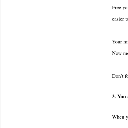
Free yo
easier t
Your mi
Now mov
Don’t fo
3. You 
When yo