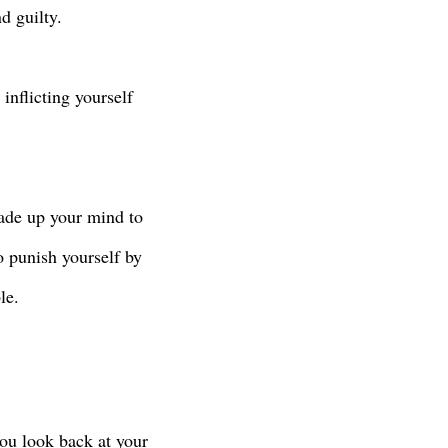
d guilty.
inflicting yourself
made up your mind to
 punish yourself by
le.
ou look back at your