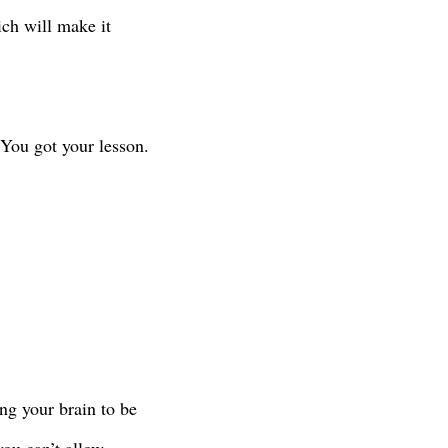
ich will make it
 You got your lesson.
ng your brain to be