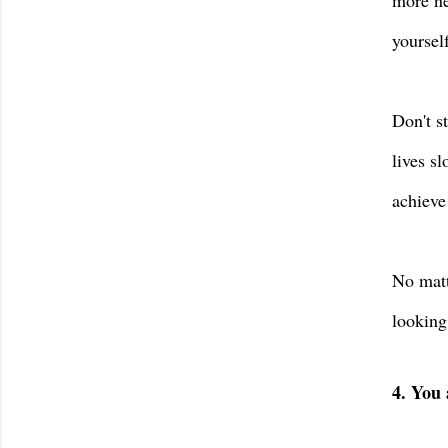
more ne
yoursel
Don't s
lives s
achieve
No matt
looking
4. You 