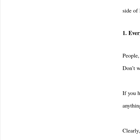
side of 
1. Ever
People,
Don’t w
If you 
anythin
Clearly