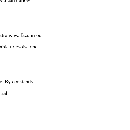
you can’t allow
ations we face in our
 able to evolve and
w. By constantly
tial.