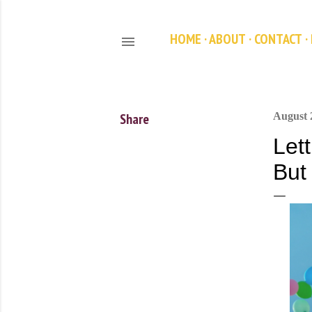
HOME
ABOUT
CONTACT
Share
August 
Let
But