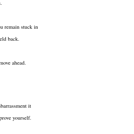
.
u remain stuck in
held back.
 move ahead.
barrassment it
prove yourself.