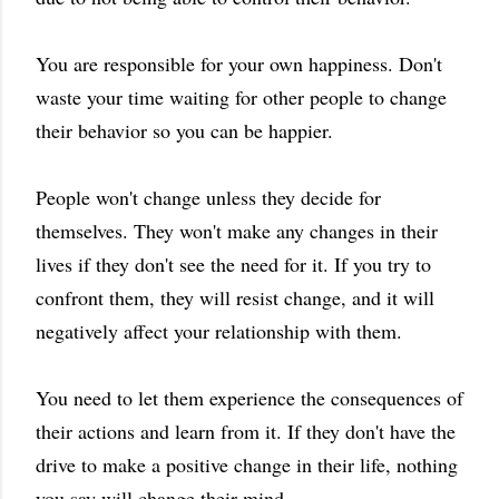
You are responsible for your own happiness. Don't
waste your time waiting for other people to change
their behavior so you can be happier.
People won't change unless they decide for
themselves. They won't make any changes in their
lives if they don't see the need for it. If you try to
confront them, they will resist change, and it will
negatively affect your relationship with them.
You need to let them experience the consequences of
their actions and learn from it. If they don't have the
drive to make a positive change in their life, nothing
you say will change their mind.