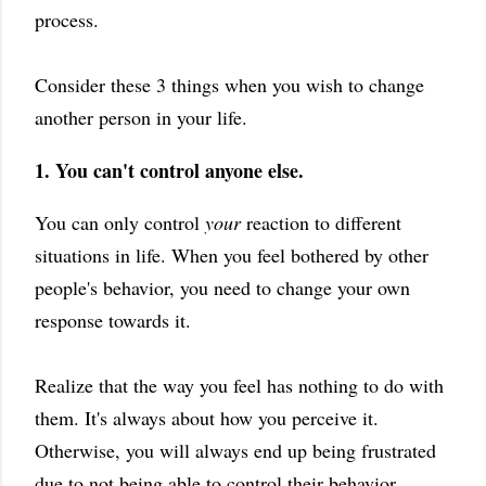
process.
Consider these 3 things when you wish to change
another person in your life.
1. You can't control anyone else.
You can only control
your
reaction to different
situations in life. When you feel bothered by other
people's behavior, you need to change your own
response towards it.
Realize that the way you feel has nothing to do with
them. It's always about how you perceive it.
Otherwise, you will always end up being frustrated
due to not being able to control their behavior.