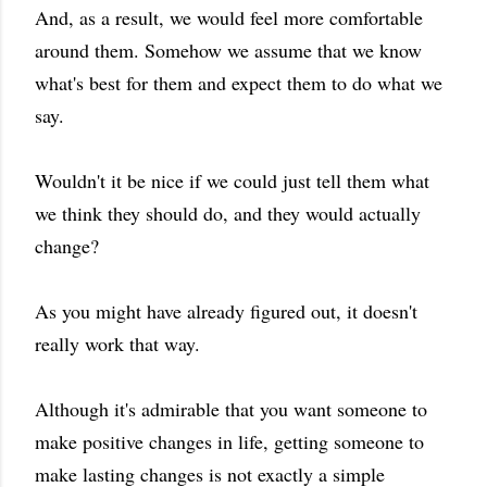
And, as a result, we would feel more comfortable
around them. Somehow we assume that we know
what's best for them and expect them to do what we
say.
Wouldn't it be nice if we could just tell them what
we think they should do, and they would actually
change?
As you might have already figured out, it doesn't
really work that way.
Although it's admirable that you want someone to
make positive changes in life, getting someone to
make lasting changes is not exactly a simple