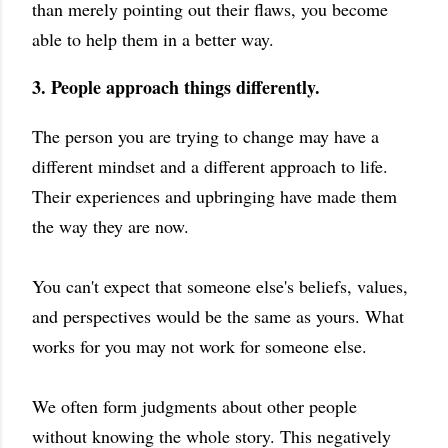
than merely pointing out their flaws, you become
able to help them in a better way.
3. People approach things differently.
The person you are trying to change may have a
different mindset and a different approach to life.
Their experiences and upbringing have made them
the way they are now.
You can't expect that someone else's beliefs, values,
and perspectives would be the same as yours. What
works for you may not work for someone else.
We often form judgments about other people
without knowing the whole story. This negatively