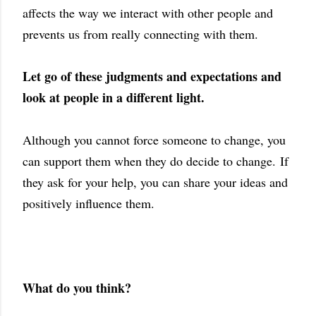
affects the way we interact with other people and
prevents us from really connecting with them.
Let go of these judgments and expectations and
look at people in a different light.
Although you cannot force someone to change, you
can support them when they do decide to change.
If
they ask for your help, you can share your ideas and
positively influence them.
What do you think?