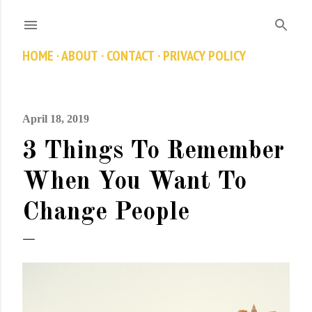
Skip to main content
HOME
ABOUT
CONTACT
PRIVACY POLICY
April 18, 2019
3 Things To Remember
When You Want To
Change People