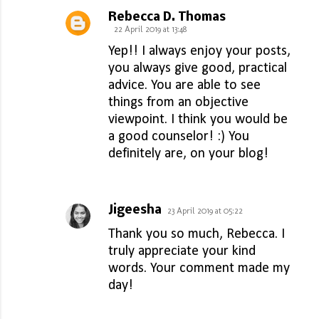
Rebecca D. Thomas
22 April 2019 at 13:48
Yep!! I always enjoy your posts,
you always give good, practical
advice. You are able to see
things from an objective
viewpoint. I think you would be
a good counselor! :) You
definitely are, on your blog!
Jigeesha
23 April 2019 at 05:22
Thank you so much, Rebecca. I
truly appreciate your kind
words. Your comment made my
day!