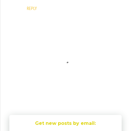
REPLY
P
o
Get new posts by email:
s