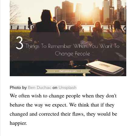
Photo by
Ben Duchac
on
Unsplash
We often wish to change people when they don't
behave the way we expect. We think that if they
changed and corrected their flaws, they would be
happier.