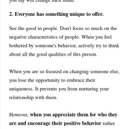
2. Everyone has something unique to offer.
See the good in people. Don't focus so much on the
negative characteristics of people. When you feel
bothered by someone's behavior, actively try to think
about all the good qualities of this person.
When you are so focused on changing someone else,
you lose the opportunity to embrace their
uniqueness. It prevents you from nurturing your
relationship with them.
when you appreciate them for who they
However,
are and encourage their positive behavior
rather