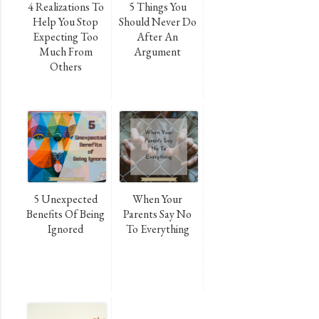
4 Realizations To
5 Things You
Help You Stop
Should Never Do
Expecting Too
After An
Much From
Argument
Others
5 Unexpected
When Your
Benefits Of Being
Parents Say No
Ignored
To Everything