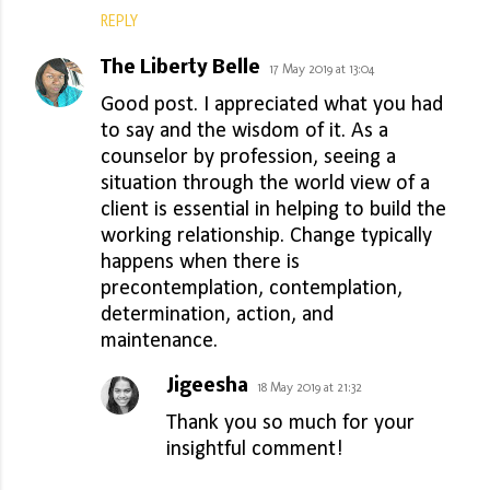
REPLY
The Liberty Belle
17 May 2019 at 13:04
Good post. I appreciated what you had
to say and the wisdom of it. As a
counselor by profession, seeing a
situation through the world view of a
client is essential in helping to build the
working relationship. Change typically
happens when there is
precontemplation, contemplation,
determination, action, and
maintenance.
Jigeesha
18 May 2019 at 21:32
Thank you so much for your
insightful comment!