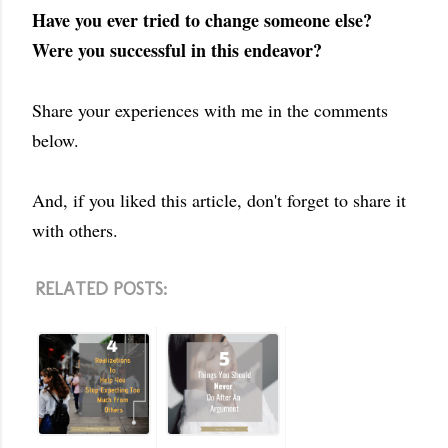
Have you ever tried to change someone else?
Were you successful in this endeavor?
Share your experiences with me in the comments
below.
And, if you liked this article, don't forget to share it
with others.
RELATED POSTS: