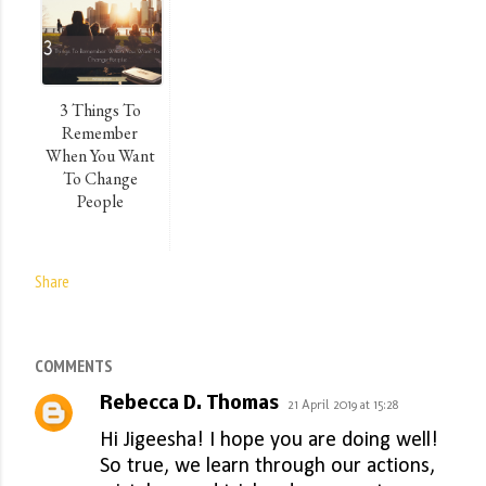
3 Things To
Remember
When You Want
To Change
People
Share
COMMENTS
Rebecca D. Thomas
21 April 2019 at 15:28
Hi Jigeesha! I hope you are doing well!
So true, we learn through our actions,