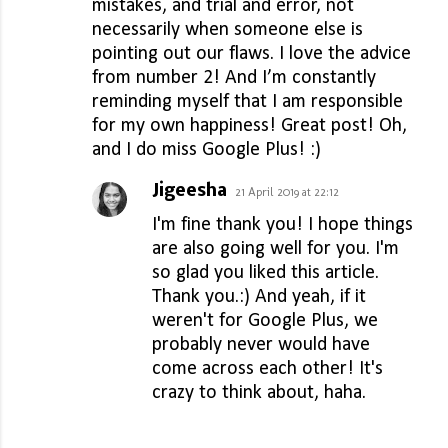
mistakes, and trial and error, not
necessarily when someone else is
pointing out our flaws. I love the advice
from number 2! And I’m constantly
reminding myself that I am responsible
for my own happiness! Great post! Oh,
and I do miss Google Plus! :)
Jigeesha
21 April 2019 at 22:12
I'm fine thank you! I hope things
are also going well for you. I'm
so glad you liked this article.
Thank you.:) And yeah, if it
weren't for Google Plus, we
probably never would have
come across each other! It's
crazy to think about, haha.