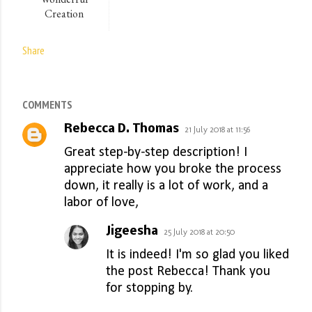
Creation
Share
COMMENTS
Rebecca D. Thomas
21 July 2018 at 11:56
Great step-by-step description! I
appreciate how you broke the process
down, it really is a lot of work, and a
labor of love,
Jigeesha
25 July 2018 at 20:50
It is indeed! I'm so glad you liked
the post Rebecca! Thank you
for stopping by.