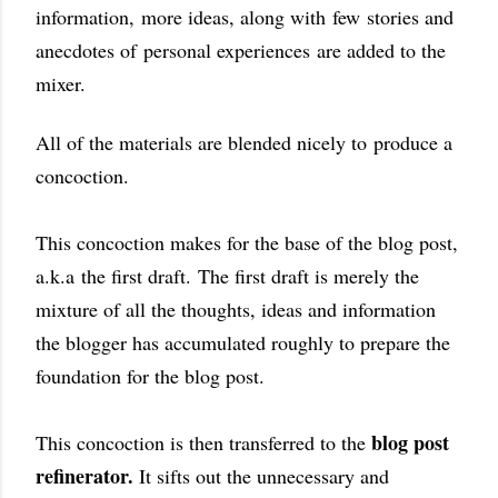
information,
more ideas,
along with
few
stories and
anecdotes of
personal experiences
are added to the
mixer.
All of the materials are blended nicely to
produce a
concoction.
This concoction makes for the base of the blog post,
a.k.a
the first draft.
The first draft is merely the
mixture of all the thoughts, ideas and information
the blogger has accumulated roughly to prepare the
foundation for the blog post.
blog post
This concoction is then transferred to the
refinerator
.
It sifts out the unnecessary and