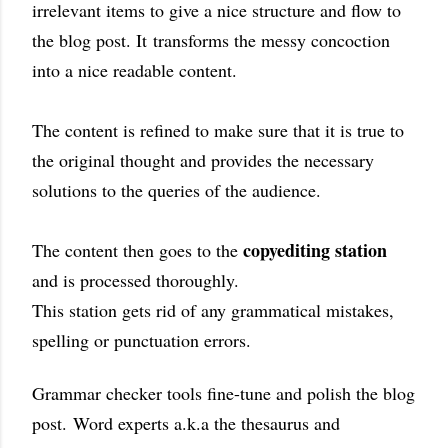
irrelevant items to give a nice structure and flow to
the blog post. It
transforms the messy concoction
into a nice readable content.
The content is refined to make sure that it is true to
the original thought and provides the necessary
solutions to the queries of the audience.
copyediting station
The content then goes to the
and is processed thoroughly.
This station gets rid of any grammatical mistakes,
spelling or punctuation errors
.
G
rammar checker tools fine-tune and polish the blog
post.
Word experts a.k.a the thesaurus and