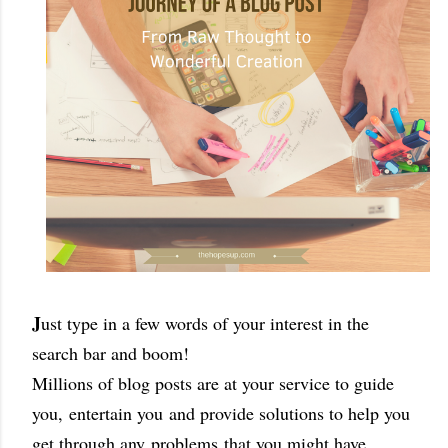
J
ust type in a few words of your interest in the
search bar and boom!
Millions of blog posts are at your service to guide
you,
entertain you
and provide solutions to help you
get through any
problems
that you might have.