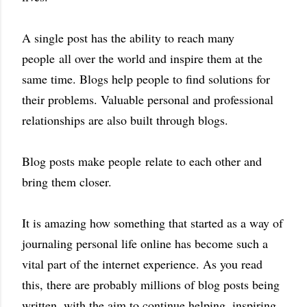
A single post has the ability to reach many
people all over the world and inspire them at the
same time.
Blogs help people to find solutions for
their problems.
Valuable personal and professional
relationships are also built through blogs.
Blog posts make people
relate to each other and
bring them closer.
It is amazing how something that started as a way of
journaling personal life online has become such a
vital part of the internet experience. As you read
this, there are probably millions of blog posts being
written, with the aim to continue helping, inspiring