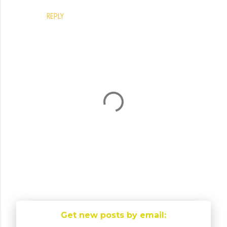
REPLY
P
o
Get new posts by email:
s