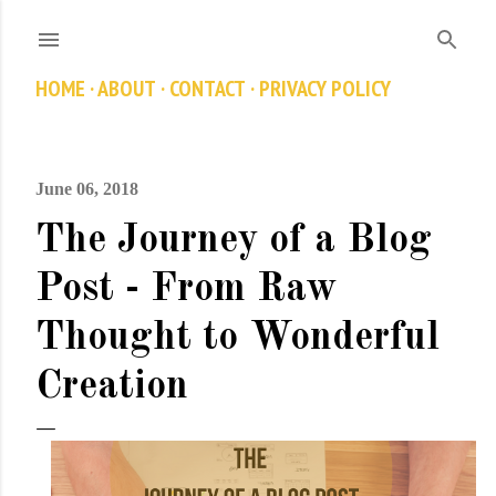
Skip to main content
HOME
ABOUT
CONTACT
PRIVACY POLICY
June 06, 2018
The Journey of a Blog
Post - From Raw
Thought to Wonderful
Creation