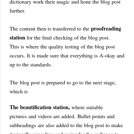
dictionary work their magic and hone the blog post
further.
proofreading
The content then is transferred to the
station
for the final checking of the blog post.
This is where the quality testing of the blog post
occurs.
It is made sure that everything is A-okay and
up to the standards.
The
blog post is prepared to go to the next stage,
which is
The beautification station,
where suitable
pictures
and videos are added.
Bullet points and
subheadings are also added to the blog post to make