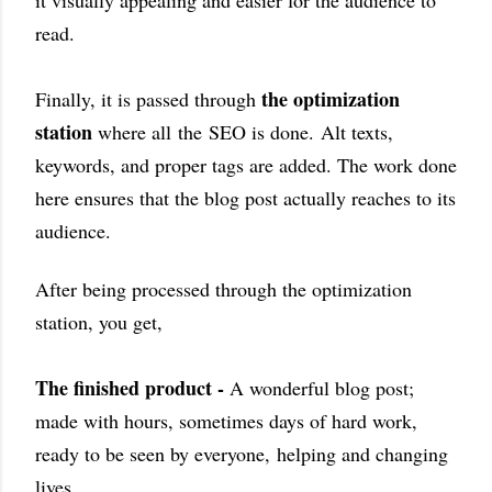
it visually appealing and easier for the audience to
read.
the optimization
Finally, it is passed through
station
where all
the
SEO is done.
Alt texts,
keywords, and proper tags are added. The work done
here ensures that the blog post actually reaches to its
audience.
After being processed through the optimization
station, you get,
The finished product -
A wonderful blog post;
made with hours, sometimes days of hard work,
ready to be seen by everyone,
helping and changing
lives.