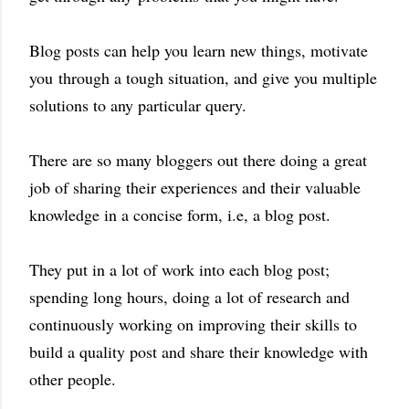
Blog posts can help you learn new things, motivate
you through a tough situation, and give you multiple
solutions to any particular query.
There are so many bloggers out there doing a great
job of sharing their experiences and their valuable
knowledge in a concise form, i.e, a blog post.
They put in a lot of work into each blog post;
spending long hours, doing a lot of research and
continuously working on improving their skills to
build a quality post and share their knowledge with
other people.