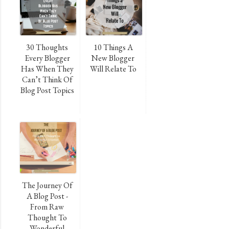
30 Thoughts
10 Things A
Every Blogger
New Blogger
Has When They
Will Relate To
Can’t Think Of
Blog Post Topics
The Journey Of
A Blog Post -
From Raw
Thought To
Wonderful