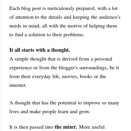
Each blog post is meticulously prepared, with a lot
of attention to the details and keeping the audience's
needs in mind, all with the motive of helping them
to find a solution to their problems.
It all starts with a thought.
A simple thought that is derived from a personal
experience or from the blogger's surroundings, be it
from their everyday life, movies, books or the
internet.
A thought that has the potential to improve so many
lives and make people learn and grow.
the mixer.
It is then passed into
More useful