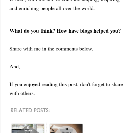
and enriching people all over the world.
What do you think? How have blogs helped you?
Share with me in the comments below.
And,
If you enjoyed reading this post, don't forget to share
with others.
RELATED POSTS: