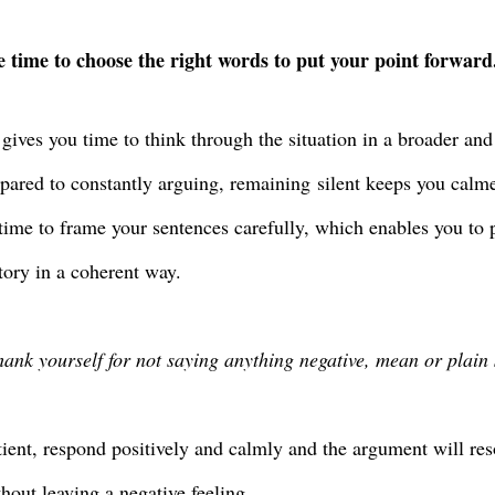
 time to choose the right words to put your point forward
 gives you time to think through the situation in a broader and 
pared to constantly arguing, remaining
silent keeps you calm
 time to frame your sentences carefully, which enables you to 
story in a coherent way.
thank yourself for not saying anything negative, mean or plain 
tient, respond positively and calmly and the argument will res
hout leaving a negative feeling.