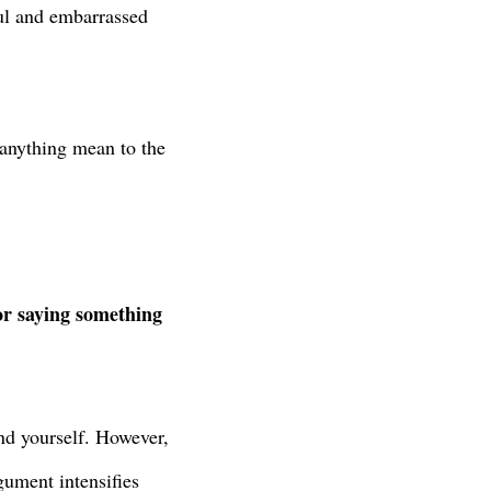
ful and embarrassed
y anything mean to the
 or saying something
end yourself. However,
gument intensifies