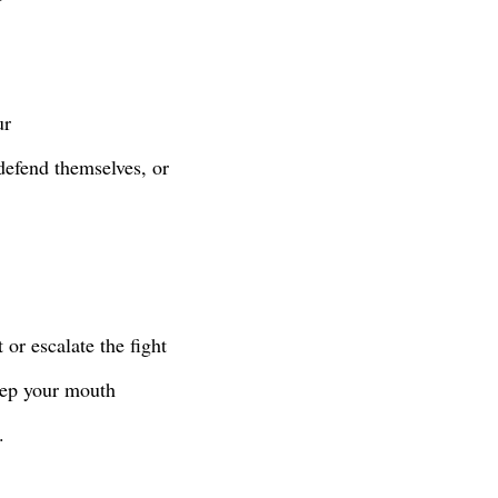
ur
defend themselves, or
 or escalate the fight
keep your mouth
y.