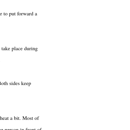
r to put forward a
s take place during
.
oth sides keep
heat a bit. Most of
he person in front of