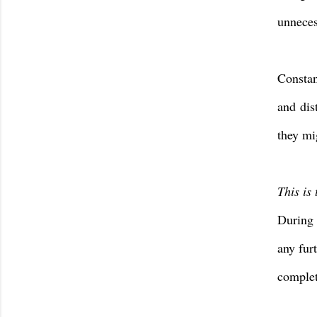
unneces
Constan
and
dis
they mi
This is 
During 
any fur
complet