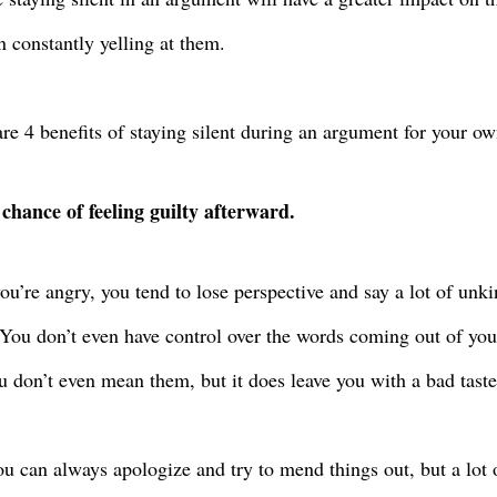
n constantly yelling at them.
re 4 benefits of staying silent during an argument for your o
 chance of feeling guilty afterward.
u’re angry, you tend to lose perspective and say a lot of unk
You don’t even have control over the words coming out of yo
u don’t even mean them, but it does leave you with a bad tast
ou can always apologize and try to mend things out, but a lot 