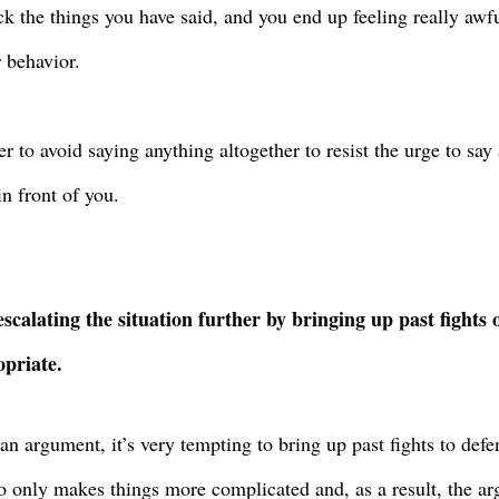
ck the things you have said, and you end up feeling really aw
r behavior.
ter to avoid saying anything altogether to resist the urge to sa
in front of you.
escalating the situation further by bringing up past fights
priate.
an argument, it’s very tempting to bring up past fights to def
o only makes things more complicated and, as a result, the ar