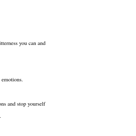
bitterness you can and
by emotions.
ons and stop yourself
y.