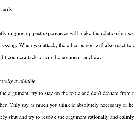
sarily.
tly digging up past experiences will make the relationship so
tressing
.
When you attack, the other person will also react to 
ght counterattack to win the argument anyhow.
totally avoidable.
the argument, try to
stay on the topic and don't deviate from it
ther. Only say as much you think is absolutely necessary or 
ely shut and try to resolve the argument rationally and calml