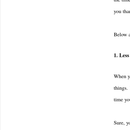
you tha
Below a
1. Less
When yo
things.
time yo
Sure, y