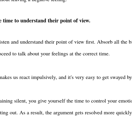
 time to understand their point of view.
listen and understand their point of view first. Absorb all the 
oceed to talk about your feelings at the correct time.
akes us react impulsively, and it's very easy to get swayed 
ining silent, you give yourself the time to control your emoti
ting out. As a result, the argument gets resolved more quickl