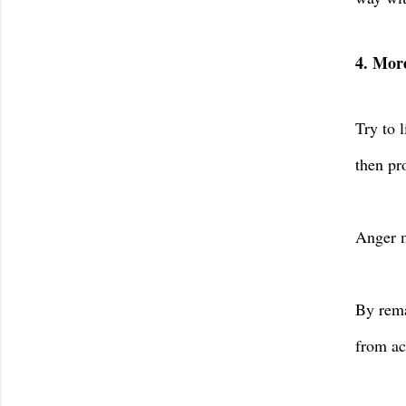
4. More
Try to 
then pr
Anger m
By rema
from ac