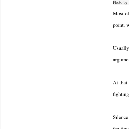
Photo by
Most of
point, 
Usually
argumen
At that
fightin
Silence 
the tim