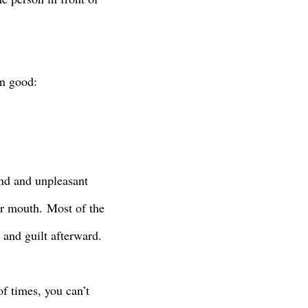
wn good:
ind and unpleasant
ur mouth.
Most of the
e and guilt afterward.
of times, you can’t