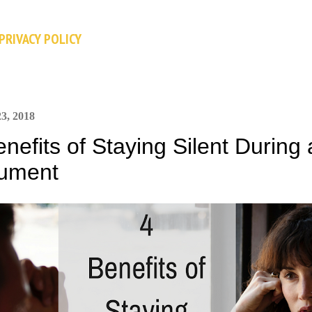
Skip to main content
PRIVACY POLICY
3, 2018
enefits of Staying Silent During
ument