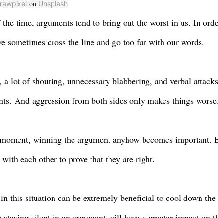
on
rawpixel
Unsplash
 the time, arguments tend to bring out the worst in us. In orde
we sometimes cross the line and go too far with our words
.
, a lot of shouting, unnecessary blabbering, and verbal attack
ts.
And aggression from both sides only makes things worse
 moment, winning the argument anyhow becomes important. B
g with each other to prove that they are right.
in this situation can be extremely beneficial t
o
cool down the 
e staying silent in an argument will have a greater impact on t