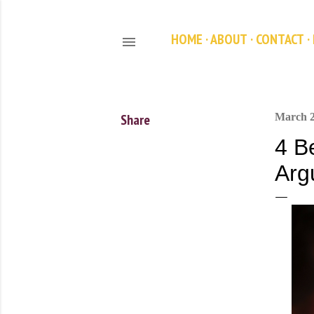
HOME
ABOUT
CONTACT
Share
March 2
4 B
Arg