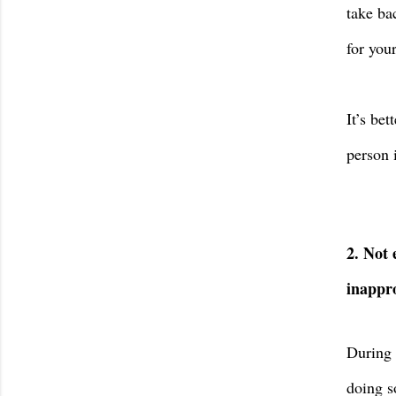
take ba
for you
It’s bet
person 
2. Not 
inappro
During 
doing s