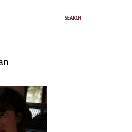
SEARCH
 an