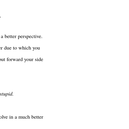
.
a better perspective.
er due to which you
put forward your side
stupid.
olve in a much better