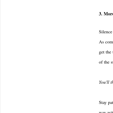
3. More
Silence
A
s com
get the
of the 
You'll 
Stay pa
way wit