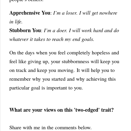
Apprehensive You
:
I’m a loser. I will get nowhere
in life.
Stubborn You
:
I’m a doer. I will work hard and do
whatever it takes to reach my end goals.
On the days when you feel completely hopeless and
feel like giving up, your stubbornness will keep you
on track and keep you moving.
It will help you to
remember why you started and why achieving this
particular goal is important to you.
What are your views on this 'two-edged' trait?
Share with me in the comments below.