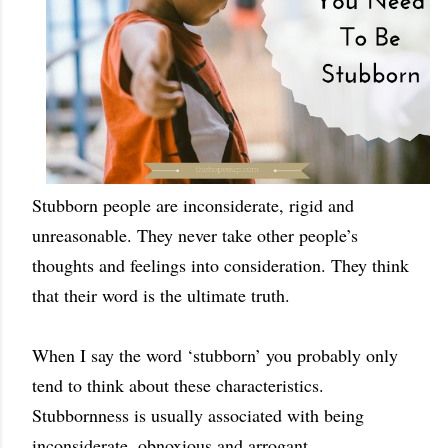
Stubborn people are inconsiderate, rigid and
unreasonable. They never take other people’s
thoughts and feelings into consideration. They think
that their word is the ultimate truth.
When I say the word ‘stubborn’ you probably only
tend to think about these characteristics.
Stubbornness is usually associated with being
inconsiderate, obnoxious and arrogant.