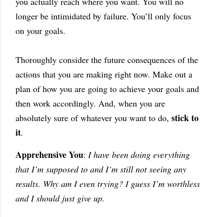
you actually reach where you want. You will no
longer be intimidated by failure. You’ll only focus
on your goals.
Thoroughly consider the future consequences of the
actions that you are making right now. Make out a
plan of how you are going to achieve your goals and
then work accordingly. And, when you are
stick to
absolutely sure of whatever you want to do,
it
.
Apprehensive You
:
I have been doing everything
that I’m supposed to and I’m still not seeing any
results. Why am I even trying? I guess I’m worthless
and I should just give up.