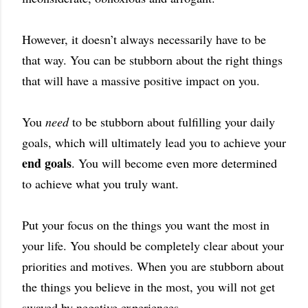
However, it doesn’t always necessarily have to be
that way. You can be stubborn about the right things
that will have a massive positive impact on you.
You
need
to be stubborn about fulfilling your daily
goals, which will ultimately lead you to achieve your
end goals
. You will become even more determined
to achieve what you truly want.
Put your focus on the things you want the most in
your life. You should be completely clear about your
priorities and motives. When you are stubborn about
the things you believe in the most, you will not get
swayed by negative experiences.