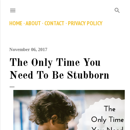
Skip to main content
HOME
ABOUT
CONTACT
PRIVACY POLICY
November 06, 2017
The Only Time You
Need To Be Stubborn