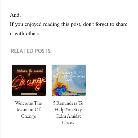
And,
If you enjoyed reading this post, don't forget to share
it with others.
RELATED POSTS:
Welcome The
5 Reminders To
Moment Of
Help You Stay
Change
Calm Amidst
Chaos