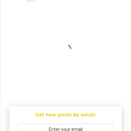
P
o
Get new posts by email:
s
t