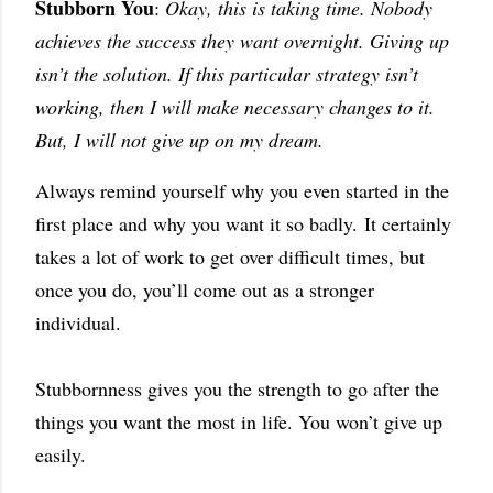
Stubborn You
:
Okay, this is taking time. Nobody
achieves the success they want overnight. Giving up
isn’t the solution. If this particular strategy isn’t
working, then I will make necessary changes to it.
But, I will not give up on my dream.
Always remind yourself why you even started in the
first place and why you want it so badly.
It certainly
takes a lot of work to get over difficult times, but
once you do, you’ll come out as a stronger
individual.
Stubbornness gives you the strength to go after the
things you want the most in life. You won’t give up
easily.