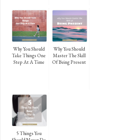
Why You Should
Why You Should
Take Things One
Master The Skill
Step At A Time
Of Being Present
5 Things You
Should Never Do