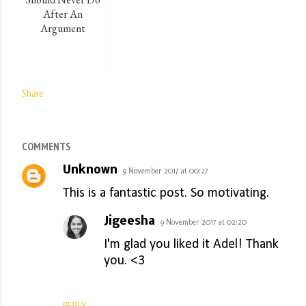
After An
Argument
Share
COMMENTS
Unknown
9 November 2017 at 00:27
This is a fantastic post. So motivating.
Jigeesha
9 November 2017 at 02:20
I'm glad you liked it Adel! Thank
you. <3
REPLY