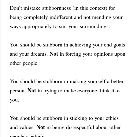
Don’t mistake stubbornness (in this context) for
being completely indifferent and not mending your
ways appropriately to suit your surroundings.
You should be stubborn in achieving your end goals
Not
and your dreams.
in forcing your opinions upon
other people.
You should be stubborn in making yourself a better
Not
person.
in trying to make everyone think like
you.
You should be stubborn in sticking to your ethics
Not
and values.
in being disrespectful about other
people’s beliefs.