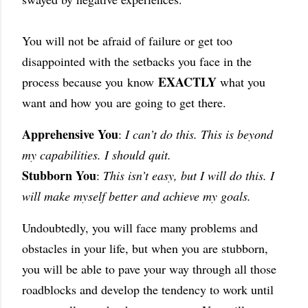
You will not be afraid of failure or get too
disappointed with the setbacks you face in the
EXACTLY
process because you
know
what you
want and how you are going to get there.
Apprehensive You
:
I can’t do this. This is beyond
my capabilities. I should quit.
Stubborn You
:
This isn’t easy, but I will do this. I
will make myself better and achieve my goals.
Undoubtedly, you will face many problems and
obstacles in your life, but when you are stubborn,
you will be able to pave your way through all those
roadblocks and develop the tendency to work until