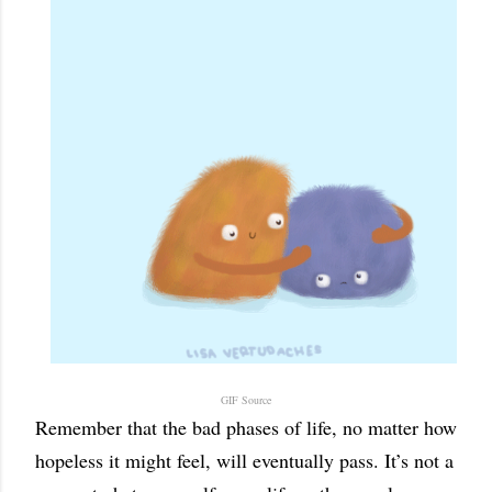
GIF Source
Remember that the bad phases of life, no matter how
hopeless it might feel, will eventually pass. It’s not a