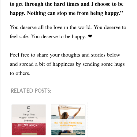
to get through the hard times and I choose to be
happy. Nothing can stop me from being happy.”
You deserve all the love in the world. You deserve to
feel safe. You deserve to be happy. ❤
Feel free to share your thoughts and stories below
and spread a bit of happiness by sending some hugs
to others.
RELATED POSTS: