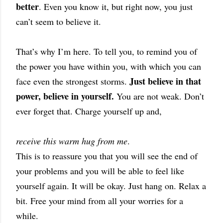
better
. Even you know it, but right now, you just
can’t seem to believe it.
That’s why I’m here. To tell you, to remind you of
the power you have within you, with which you can
Just believe in that
face even the strongest storms.
power, believe in yourself.
You are not weak. Don’t
ever forget that. Charge yourself up and,
receive this warm hug from me
.
This is to reassure you that you will see the end of
your problems and you will be able to feel like
yourself again. It will be okay. Just hang on. Relax a
bit. Free your mind from all your worries for a
while.