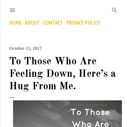
Skip to main content
HOME
ABOUT
CONTACT
PRIVACY POLICY
October 13, 2017
To Those Who Are
Feeling Down, Here’s a
Hug From Me.