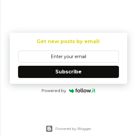
Get new posts by email:
Subscribe
Powered by
Powered by Blogger