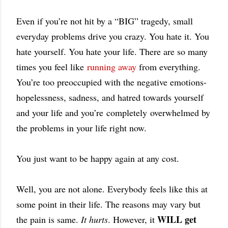
Even if you’re not hit by a “BIG” tragedy, small
everyday problems drive you crazy. You hate it. You
hate yourself. You hate your life. There are so many
times you feel like
running away
from everything.
You’re too preoccupied with the negative emotions-
hopelessness, sadness, and hatred towards yourself
and your life and you’re
completely
overwhelmed by
the problems in your life right now.
You just want to be happy again at any cost.
Well, you are not alone. Everybody feels like this at
some point in their life. The reasons may vary but
WILL get
the pain is same.
It hurts
. However, it