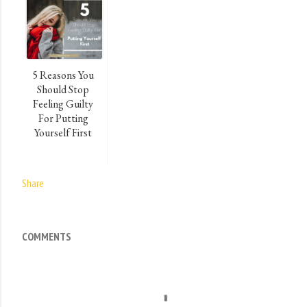
5 Reasons You
Should Stop
Feeling Guilty
For Putting
Yourself First
Share
COMMENTS