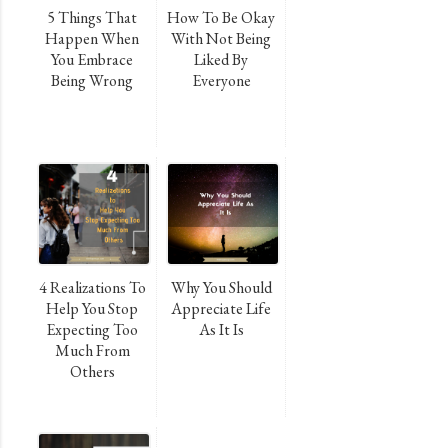
5 Things That
How To Be Okay
Happen When
With Not Being
You Embrace
Liked By
Being Wrong
Everyone
4 Realizations To
Why You Should
Help You Stop
Appreciate Life
Expecting Too
As It Is
Much From
Others