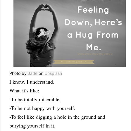
Photo by
Jade
on
Unsplash
I know. I understand.
What it’s like;
-To be totally miserable.
-To be not happy with yourself.
-To feel like digging a hole in the ground and
burying yourself in it.