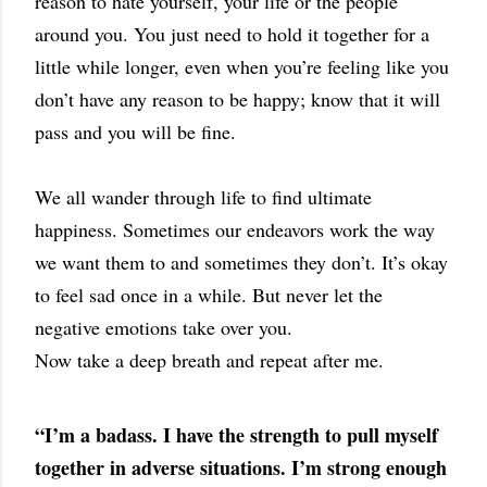
reason to hate yourself, your life or the people
around you. You just need to hold it together for a
little while longer, even when you’re feeling like you
don’t have any reason to be happy; know that it will
pass and you will be fine.
We all wander through life to find ultimate
happiness. Sometimes our endeavors work the way
we want them to and sometimes they don’t. It’s okay
to feel sad once in a while. But never let the
negative emotions take over you.
Now take a deep breath and repeat after me.
“I’m a badass. I have the strength to pull myself
together in adverse situations. I’m strong enough