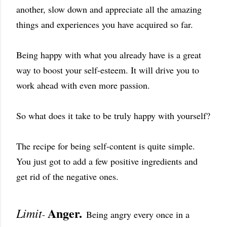
another, slow down and appreciate all the amazing
things and experiences you have acquired so far.
Being happy with what you already have is a great
way to boost your self-esteem. It will drive you to
work ahead with even more passion.
So what does it take to be truly happy with yourself?
The recipe for being self-content is quite simple.
You just got to add a few positive ingredients and
get rid of the negative ones.
Anger.
Limit
-
Being angry every once in a