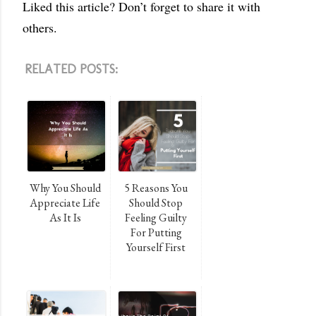
Liked this article? Don’t forget to share it with
others.
RELATED POSTS:
Why You Should
5 Reasons You
Appreciate Life
Should Stop
As It Is
Feeling Guilty
For Putting
Yourself First