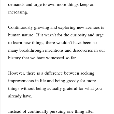
demands and urge to own more things keep on
increasing.
Continuously growing and exploring new avenues is
human nature. If it wasn’t for the curiosity and urge
to learn new things, there wouldn’t have been so
many breakthrough inventions and discoveries in our
history that we have witnessed so far.
However, there is a difference between seeking
improvements in life and being greedy for more
things without being actually grateful for what you
already have.
Instead of continually pursuing one thing after