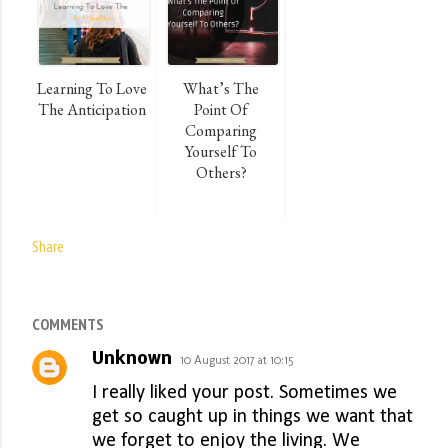
Learning To Love
What’s The
The Anticipation
Point Of
Comparing
Yourself To
Others?
Share
COMMENTS
Unknown
10 August 2017 at 10:15
I really liked your post. Sometimes we
get so caught up in things we want that
we forget to enjoy the living. We