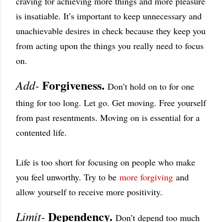
craving for achieving more things and more pleasure
is insatiable. It’s important to keep unnecessary and
unachievable desires in check because they keep you
from acting upon the things you really need to focus
on.
Forgiveness.
Add-
Don’t hold on to for one
thing for too long. Let go. Get moving. Free yourself
from past resentments. Moving on is essential for a
contented life.
Life is too short for focusing on people who make
you feel unworthy. Try to be
more forgiving
and
allow yourself to receive more positivity.
Dependency.
Limit-
Don’t depend too much