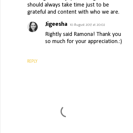
should always take time just to be
grateful and content with who we are.
Jigeesha
10 August 2017 at 20:02
Rightly said Ramona! Thank you
so much for your appreciation.:)
REPLY