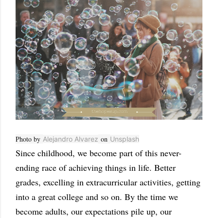
Photo by
on
Alejandro Alvarez
Unsplash
Since childhood, we become part of this never-
ending race of achieving things in life. Better
grades, excelling in extracurricular activities, getting
into a great college and so on. By the time we
become adults, our expectations pile up, our