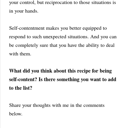
your control, but reciprocation to those situations is
in your hands.
Self-contentment makes you better equipped to
respond to such unexpected situations. And you can
be completely sure that you have the ability to deal
with them.
What did you think about this recipe for being
self-content? Is there something you want to add
to the list?
Share your thoughts with me in the comments
below.