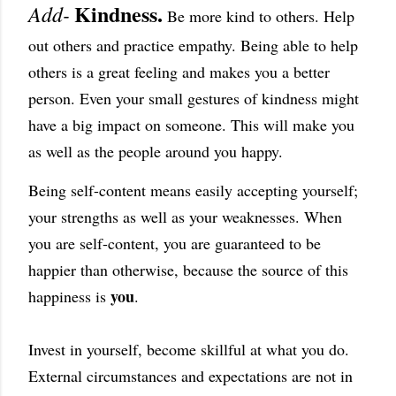
Kindness.
Add-
Be more kind to others. Help
out others and practice empathy. Being able to help
others is a great feeling and makes you a better
person. Even your small gestures of kindness might
have a big impact on someone. This will make you
as well as the people around you happy.
Being self-content means easily accepting yourself;
your strengths as well as your weaknesses. When
you are self-content, you are guaranteed to be
happier than otherwise, because the source of this
you
happiness is
.
Invest in yourself, become skillful at what you do.
External circumstances and expectations are not in