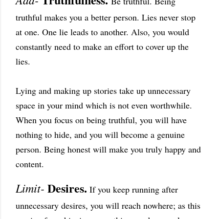
Be truthful. Being
truthful makes you a better person. Lies never stop
at one. One lie leads to another. Also, you would
constantly need to make an effort to cover up the
lies.
Lying and making up stories take up unnecessary
space in your mind which is not even worthwhile.
When you focus on being truthful, you will have
nothing to hide, and you will become a genuine
person. Being honest will make you truly happy and
content.
Desires.
Limit-
If you keep running after
unnecessary desires, you will reach nowhere; as this