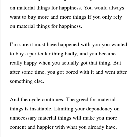
on material things for happiness. You would always
want to buy more and more things if you only rely
on material things for happiness.
I’m sure it must have happened with you-you wanted
to buy a particular thing badly, and you became
really happy when you actually got that thing. But
after some time, you got bored with it and went after
something else.
And the cycle continues. The greed for material
things is insatiable. Limiting your dependency on
unnecessary material things will make you more
content and happier with what you already have.