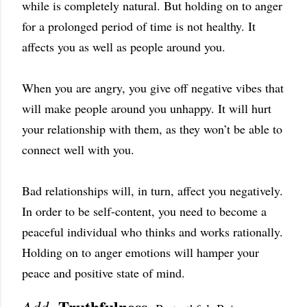
while is completely natural. But holding on to anger
for a prolonged period of time is not healthy. It
affects you as well as people around you.
When you are angry, you give off negative vibes that
will make people around you unhappy. It will hurt
your relationship with them, as they won’t be able to
connect well with you.
Bad relationships will, in turn, affect you negatively.
In order to be self-content, you need to become a
peaceful individual who thinks and works rationally.
Holding on to anger emotions will hamper your
peace and positive state of mind.
Truthfulness.
Add-