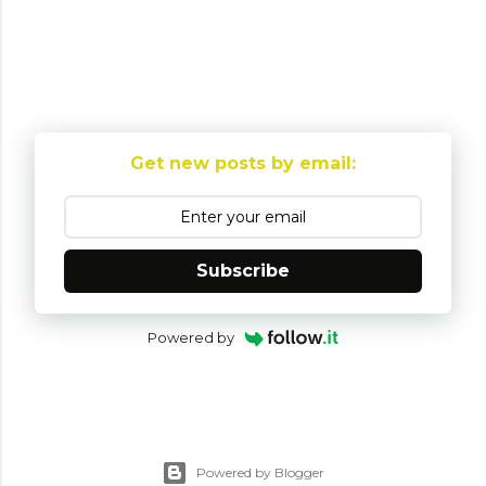
P
o
Get new posts by email:
s
t
a
C
Subscribe
o
m
Powered by
m
e
n
t
Powered by Blogger