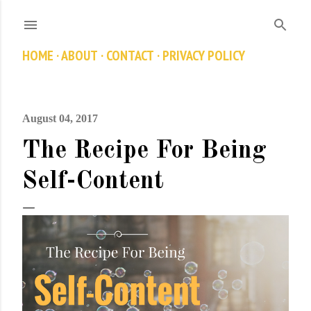
Skip to main content
HOME
ABOUT
CONTACT
PRIVACY POLICY
August 04, 2017
The Recipe For Being
Self-Content