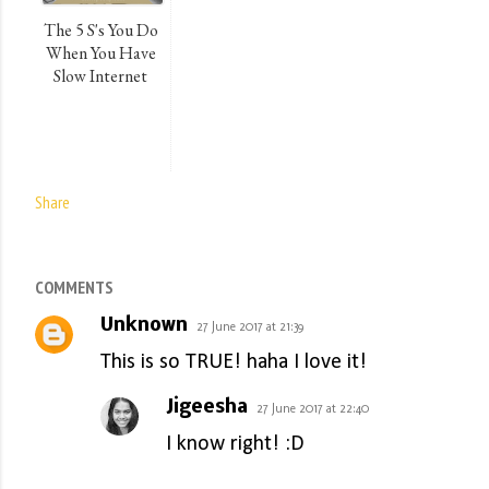
The 5 S's You Do
When You Have
Slow Internet
Share
COMMENTS
Unknown
27 June 2017 at 21:39
This is so TRUE! haha I love it!
Jigeesha
27 June 2017 at 22:40
I know right! :D