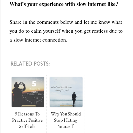
What’s your experience with slow internet like?
Share in the comments below and let me know what
you do to calm yourself when you get restless due to
a slow internet connection.
RELATED POSTS:
5 Reasons To
Why You Should
Practice Positive
Stop Hating
Self-Talk
Yourself