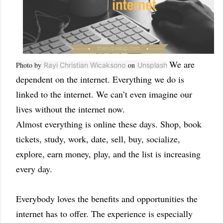
We are
Photo by
on
Rayi Christian Wicaksono
Unsplash
dependent on the internet. Everything we do is
linked to the internet. We can’t even imagine our
lives without the internet now.
Almost everything is online these days. Shop, book
tickets, study, work, date, sell, buy, socialize,
explore, earn money, play, and the list is increasing
every day.
Everybody loves the benefits and opportunities the
internet has to offer. The experience is especially