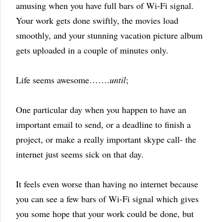
amusing when you have full bars of Wi-Fi signal.
Your work gets done swiftly, the movies load
smoothly, and your stunning vacation picture album
gets uploaded in a couple of minutes only.
Life seems awesome…….
until
;
One particular day when you happen to have an
important email to send, or a deadline to finish a
project, or make a really important skype call- the
internet just seems sick on that day.
It feels even worse than having no internet because
you can see a few bars of Wi-Fi signal which gives
you some hope that your work could be done, but