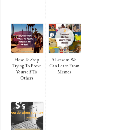
How To Stop
5 Lessons We
Trying To Prove
Can Learn From
Yourself To
Memes
Others