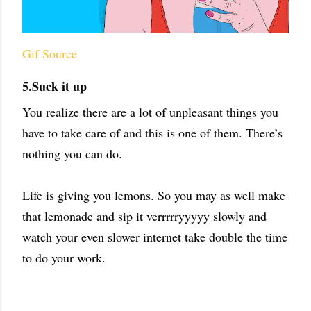
Gif Source
5.Suck it up
You realize there are a lot of unpleasant things you
have to take care of and this is one of them. There’s
nothing you can do.
Life is giving you lemons. So you may as well make
that lemonade and sip it verrrrryyyyy slowly and
watch your even slower internet take double the time
to do your work.