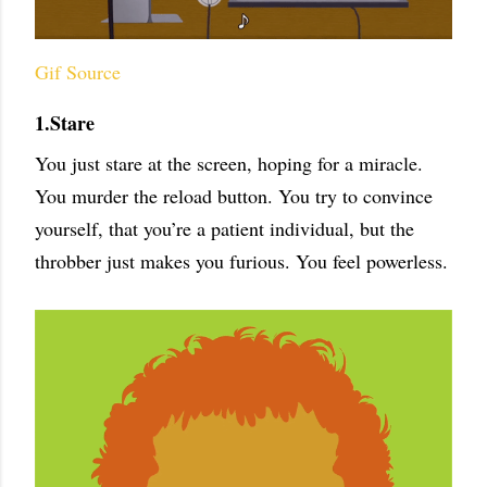
Gif Source
1.Stare
You just stare at the screen, hoping for a miracle.
You murder the reload button. You try to convince
yourself, that you’re a patient individual, but the
throbber just makes you furious. You feel powerless.