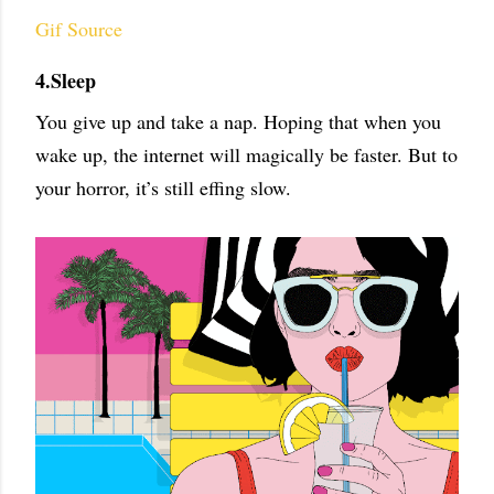
Gif Source
4.Sleep
You give up and take a nap. Hoping that when you
wake up, the internet will magically be faster. But to
your horror, it’s still effing slow.