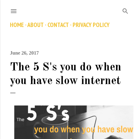
Skip to main content
HOME
ABOUT
CONTACT
PRIVACY POLICY
June 26, 2017
The 5 S's you do when
you have slow internet