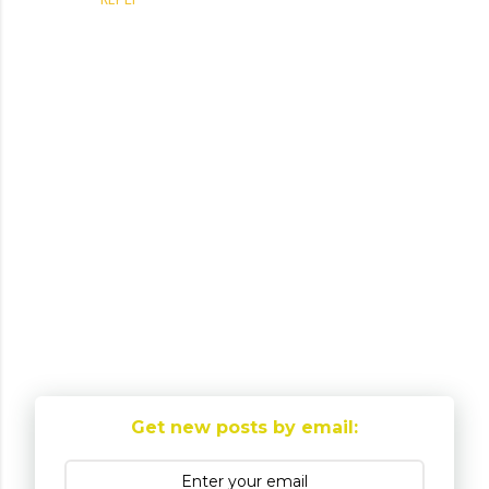
P
o
Get new posts by email:
s
t