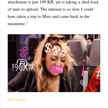
attachment is just 109 KB, yet is taking a shed-load
of time to upload. The internet is so slow I could
have taken a trip to Mars and came back in the
meantime.”
Gif Source