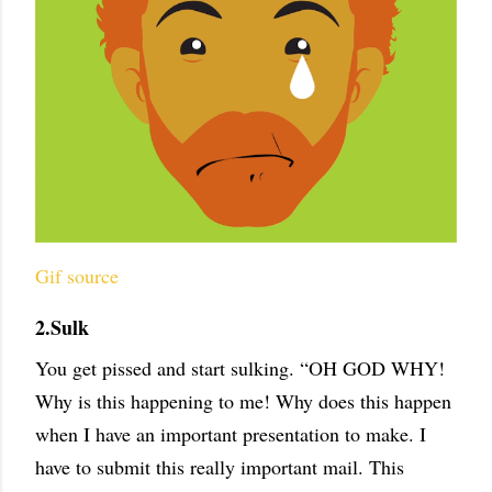
Gif source
2.Sulk
You get pissed and start sulking. “OH GOD WHY!
Why is this happening to me! Why does this happen
when I have an important presentation to make. I
have to submit this really important mail. This