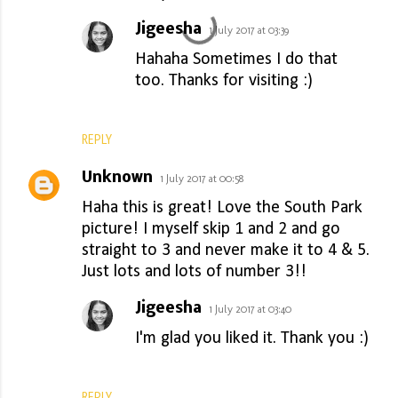
Jigeesha
1 July 2017 at 03:39
Hahaha Sometimes I do that
too. Thanks for visiting :)
REPLY
Unknown
1 July 2017 at 00:58
Haha this is great! Love the South Park
picture! I myself skip 1 and 2 and go
straight to 3 and never make it to 4 & 5.
Just lots and lots of number 3!!
Jigeesha
1 July 2017 at 03:40
I'm glad you liked it. Thank you :)
REPLY