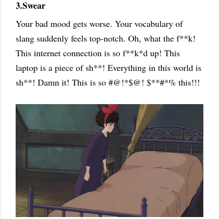
3.Swear
Your bad mood gets worse. Your vocabulary of
slang suddenly feels top-notch. Oh, what the f**k!
This internet connection is so f**k*d up! This
laptop is a piece of sh**! Everything in this world is
sh**! Damn it! This is so #@!*$@! $**#*% this!!!