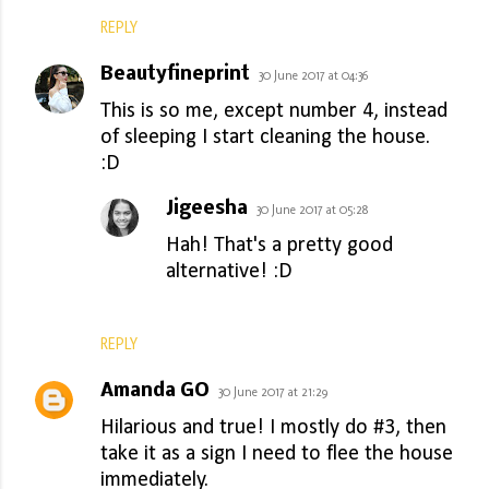
REPLY
Beautyfineprint
30 June 2017 at 04:36
This is so me, except number 4, instead
of sleeping I start cleaning the house.
:D
Jigeesha
30 June 2017 at 05:28
Hah! That's a pretty good
alternative! :D
REPLY
Amanda GO
30 June 2017 at 21:29
Hilarious and true! I mostly do #3, then
take it as a sign I need to flee the house
immediately.