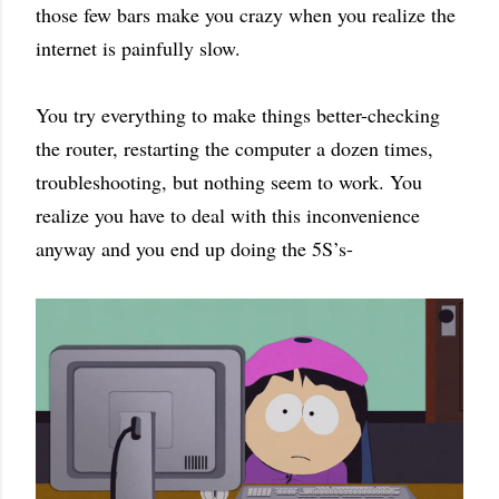
those few bars make you crazy when you realize the
internet is painfully slow.
You try everything to make things better-checking
the router, restarting the computer a dozen times,
troubleshooting, but nothing seem to work. You
realize you have to deal with this inconvenience
anyway and you end up doing the 5S’s-