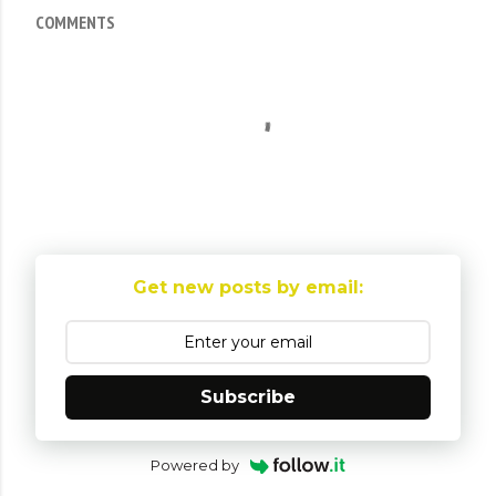
COMMENTS
Get new posts by email:
Subscribe
Powered by