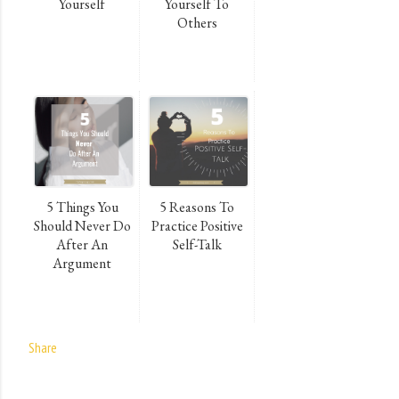
Yourself
Yourself To
Others
5 Things You
5 Reasons To
Should Never Do
Practice Positive
After An
Self-Talk
Argument
Share