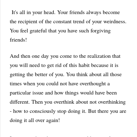
It's all in your head. Your friends always become
the recipient of the constant trend of your weirdness.
You feel grateful that you have such forgiving
friends!
And then one day you come to the realization that
you will need to get rid of this habit because it is
getting the better of you. You think about all those
times when you could not have overthought a
particular issue and how things would have been
different. Then you overthink about not overthinking
- how to consciously stop doing it. But there you are
doing it all over again!