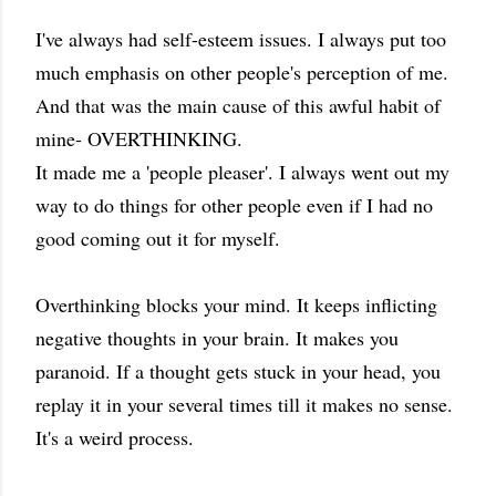
I've always had self-esteem issues. I always put too
much emphasis on other people's perception of me.
And that was the main cause of this awful habit of
mine- OVERTHINKING.
It made me a 'people pleaser'. I always went out my
way to do things for other people even if I had no
good coming out it for myself.
Overthinking blocks your mind. It keeps inflicting
negative thoughts in your brain. It makes you
paranoid. If a thought gets stuck in your head, you
replay it in your several times till it makes no sense.
It's a weird process.