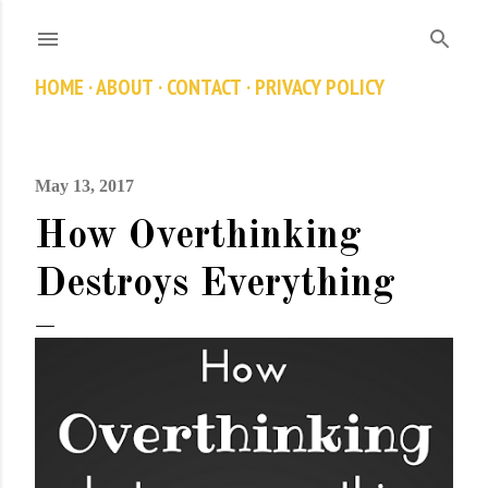
Skip to main content
HOME
ABOUT
CONTACT
PRIVACY POLICY
May 13, 2017
How Overthinking
Destroys Everything