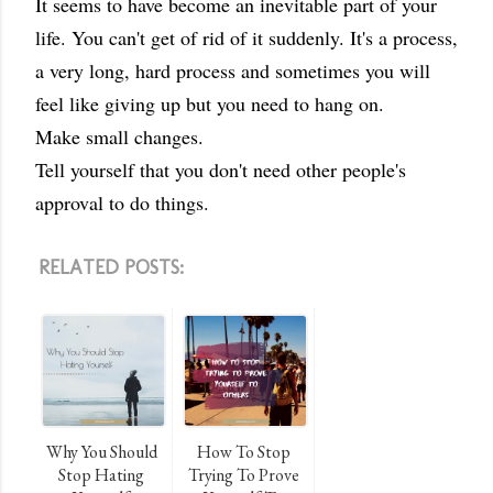
It seems to have become an inevitable part of your
life. You can't get of rid of it suddenly. It's a process,
a very long, hard process and sometimes you will
feel like giving up but you need to hang on.
Make small changes.
Tell yourself that you don't need other people's
approval to do things.
RELATED POSTS:
Why You Should
How To Stop
Stop Hating
Trying To Prove