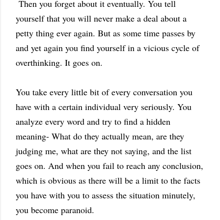
Then you forget about it eventually. You tell
yourself that you will never make a deal about a
petty thing ever again. But as some time passes by
and yet again you find yourself in a vicious cycle of
overthinking. It goes on.
You take every little bit of every conversation you
have with a certain individual very seriously. You
analyze every word and try to find a hidden
meaning- What do they actually mean, are they
judging me, what are they not saying, and the list
goes on. And when you fail to reach any conclusion,
which is obvious as there will be a limit to the facts
you have with you to assess the situation minutely,
you become paranoid.